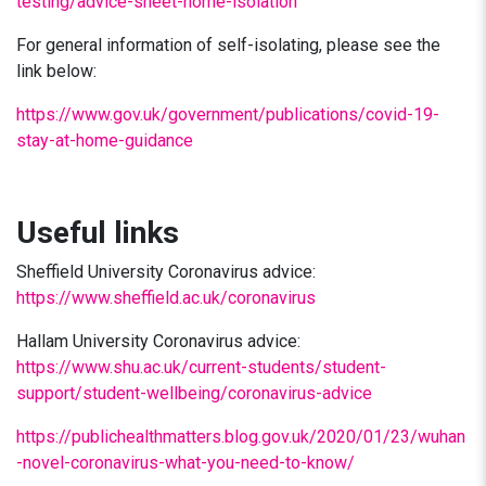
testing/advice-sheet-home-isolation
For general information of self-isolating, please see the
link below:
https://www.gov.uk/government/publications/covid-19-
stay-at-home-guidance
Useful links
Sheffield University Coronavirus advice:
https://www.sheffield.ac.uk/coronavirus
Hallam University Coronavirus advice:
https://www.shu.ac.uk/current-students/student-
support/student-wellbeing/coronavirus-advice
https://publichealthmatters.blog.gov.uk/2020/01/23/wuhan
-novel-coronavirus-what-you-need-to-know/