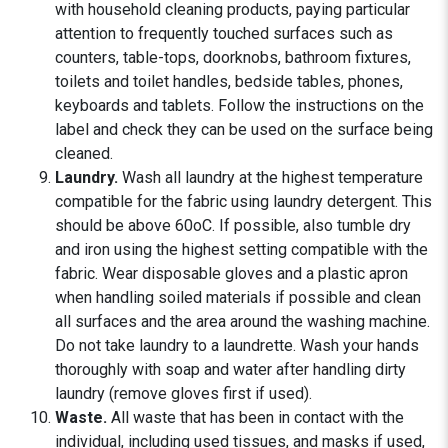
with household cleaning products, paying particular
attention to frequently touched surfaces such as
counters, table-tops, doorknobs, bathroom fixtures,
toilets and toilet handles, bedside tables, phones,
keyboards and tablets. Follow the instructions on the
label and check they can be used on the surface being
cleaned.
Laundry.
Wash all laundry at the highest temperature
compatible for the fabric using laundry detergent. This
should be above 60oC. If possible, also tumble dry
and iron using the highest setting compatible with the
fabric. Wear disposable gloves and a plastic apron
when handling soiled materials if possible and clean
all surfaces and the area around the washing machine.
Do not take laundry to a laundrette. Wash your hands
thoroughly with soap and water after handling dirty
laundry (remove gloves first if used).
Waste.
All waste that has been in contact with the
individual, including used tissues, and masks if used,