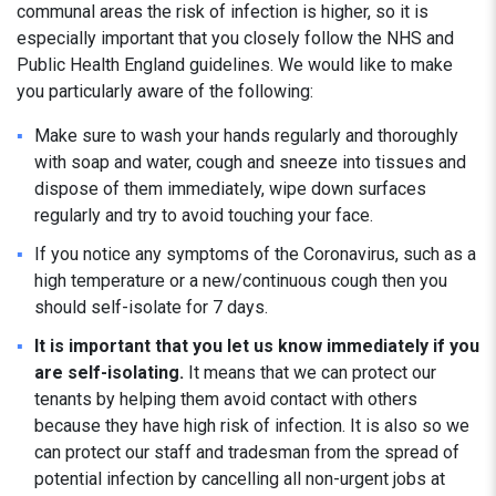
communal areas the risk of infection is higher, so it is
especially important that you closely follow the NHS and
Public Health England guidelines. We would like to make
you particularly aware of the following:
Make sure to wash your hands regularly and thoroughly
with soap and water, cough and sneeze into tissues and
dispose of them immediately, wipe down surfaces
regularly and try to avoid touching your face.
If you notice any symptoms of the Coronavirus, such as a
high temperature or a new/continuous cough then you
should self-isolate for 7 days.
It is important that you let us know immediately if you
are self-isolating.
It means that we can protect our
tenants by helping them avoid contact with others
because they have high risk of infection. It is also so we
can protect our staff and tradesman from the spread of
potential infection by cancelling all non-urgent jobs at