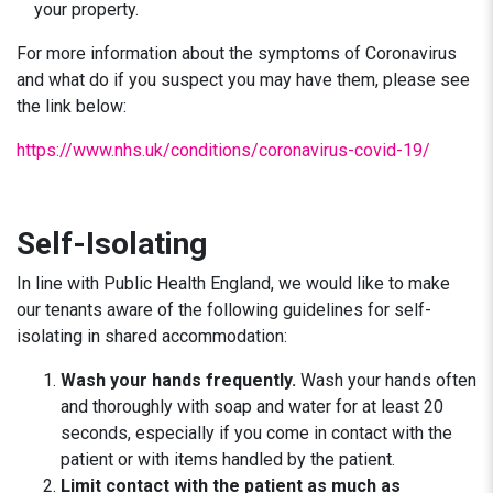
your property.
For more information about the symptoms of Coronavirus
and what do if you suspect you may have them, please see
the link below:
https://www.nhs.uk/conditions/coronavirus-covid-19/
Self-Isolating
In line with Public Health England, we would like to make
our tenants aware of the following guidelines for self-
isolating in shared accommodation:
Wash your hands frequently.
Wash your hands often
and thoroughly with soap and water for at least 20
seconds, especially if you come in contact with the
patient or with items handled by the patient.
Limit contact with the patient as much as