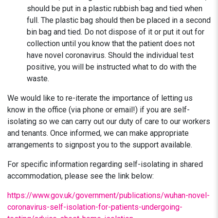
should be put in a plastic rubbish bag and tied when
full. The plastic bag should then be placed in a second
bin bag and tied. Do not dispose of it or put it out for
collection until you know that the patient does not
have novel coronavirus. Should the individual test
positive, you will be instructed what to do with the
waste.
We would like to re-iterate the importance of letting us
know in the office (via phone or email!) if you are self-
isolating so we can carry out our duty of care to our workers
and tenants. Once informed, we can make appropriate
arrangements to signpost you to the support available.
For specific information regarding self-isolating in shared
accommodation, please see the link below:
https://www.gov.uk/government/publications/wuhan-novel-
coronavirus-self-isolation-for-patients-undergoing-