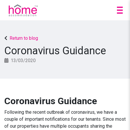
Return to blog
Coronavirus Guidance
13/03/2020
Coronavirus Guidance
Following the recent outbreak of coronavirus, we have a
couple of important notifications for our tenants. Since most
of our properties have multiple occupants sharing the