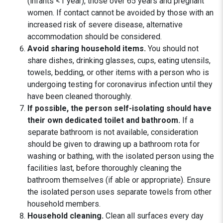
(infants <1 year), those over 65 years and pregnant
women. If contact cannot be avoided by those with an
increased risk of severe disease, alternative
accommodation should be considered.
Avoid sharing household items.
You should not
share dishes, drinking glasses, cups, eating utensils,
towels, bedding, or other items with a person who is
undergoing testing for coronavirus infection until they
have been cleaned thoroughly.
If possible, the person self-isolating should have
their own dedicated toilet and bathroom.
If a
separate bathroom is not available, consideration
should be given to drawing up a bathroom rota for
washing or bathing, with the isolated person using the
facilities last, before thoroughly cleaning the
bathroom themselves (if able or appropriate). Ensure
the isolated person uses separate towels from other
household members.
Household cleaning.
Clean all surfaces every day