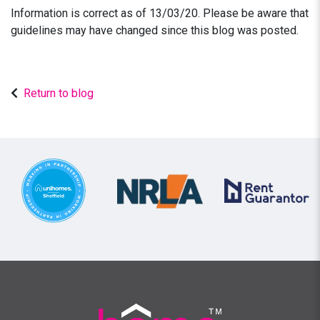
Information is correct as of 13/03/20. Please be aware that
guidelines may have changed since this blog was posted.
Return to blog