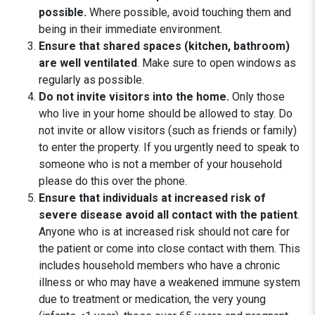
possible.
Where possible, avoid touching them and
being in their immediate environment.
Ensure that shared spaces (kitchen, bathroom)
are well ventilated
. Make sure to open windows as
regularly as possible.
Do not invite visitors into the home.
Only those
who live in your home should be allowed to stay. Do
not invite or allow visitors (such as friends or family)
to enter the property. If you urgently need to speak to
someone who is not a member of your household
please do this over the phone.
Ensure that individuals at increased risk of
severe disease avoid all contact with the patient
.
Anyone who is at increased risk should not care for
the patient or come into close contact with them. This
includes household members who have a chronic
illness or who may have a weakened immune system
due to treatment or medication, the very young