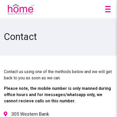
Contact
Contact us using one of the methods below and we will get
back to you as soon as we can.
Please note, the mobile number is only manned during
office hours and for messages/whatsapp only, we
cannot recieve calls on this number.
305 Western Bank