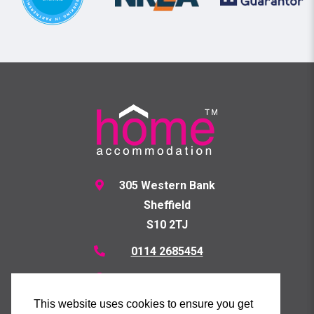
305 Western Bank
Sheffield
S10 2TJ
0114 2685454
07871778367
Send us a Message
This website uses cookies to ensure you get