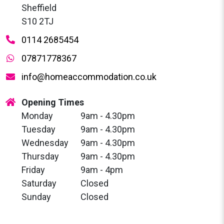
Sheffield
S10 2TJ
0114 2685454
07871778367
info@homeaccommodation.co.uk
Opening Times
Monday
9am - 4.30pm
Tuesday
9am - 4.30pm
Wednesday
9am - 4.30pm
Thursday
9am - 4.30pm
Friday
9am - 4pm
Saturday
Closed
Sunday
Closed