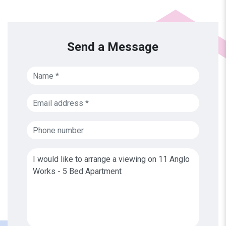
Send a Message
Name
Email address
Phone number
Message