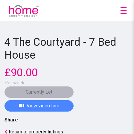
4 The Courtyard - 7 Bed
House
£90.00
Per week
Currently Let
View video tour
Share
Return to property listings