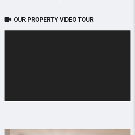
OUR PROPERTY VIDEO TOUR