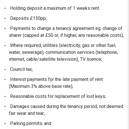
Holding deposit a maximum of 1 weeks rent
Deposits £150pp;
Payments to change a tenancy agreement eg. change of
sharer (capped at £50 or, if higher, any reasonable costs);
Where required, utilities (electricity, gas or other fuel,
water, sewerage), communication services (telephone,
internet, cable/satellite television), TV licence;
Council tax;
Interest payments for the late payment of rent
(Maximum 3% above base rate);
Reasonable costs for replacement of lost keys;
Damages caused during the tenancy period, not deemed
fair wear and tear;
Parking permits; and