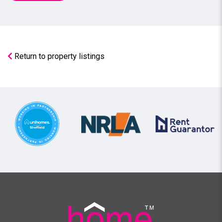
Return to property listings