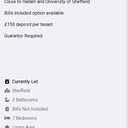
Close to Hallam and Univeristy of Sheffield.
Bills included option available.
£150 deposit per tenant.
Guarantor Required.
Currently Let
Sheffield
3 Bathrooms
Bills Not Included
7 Bedrooms
Living Area