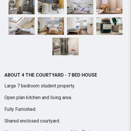
ABOUT 4 THE COURTYARD - 7 BED HOUSE
Large 7 bedroom student property.
Open plan kitchen and living area.
Fully Furnished.
Shared enclosed courtyard.