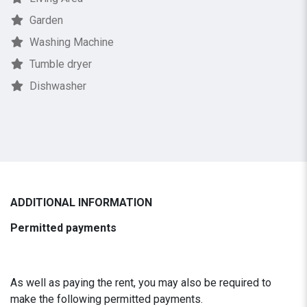
Garden
Washing Machine
Tumble dryer
Dishwasher
ADDITIONAL INFORMATION
Permitted payments
As well as paying the rent, you may also be required to
make the following permitted payments.