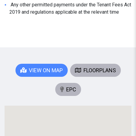
Any other permitted payments under the Tenant Fees Act
2019 and regulations applicable at the relevant time
VIEW ON MAP
FLOORPLANS
EPC